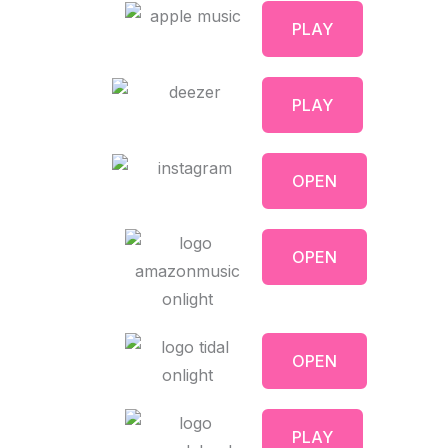
PLAY
PLAY
OPEN
OPEN
OPEN
PLAY