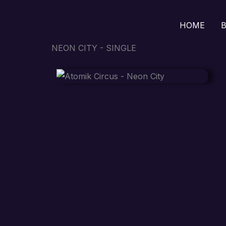
Skip
to
HOME
B
content
NEON CITY - SINGLE