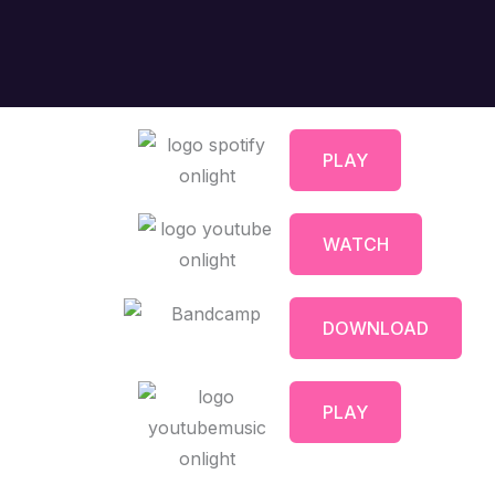
PLAY
WATCH
DOWNLOAD
PLAY