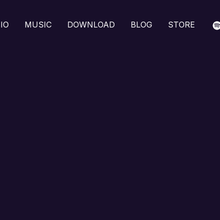
IO
MUSIC
DOWNLOAD
BLOG
STORE