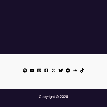
Copyright © 2026