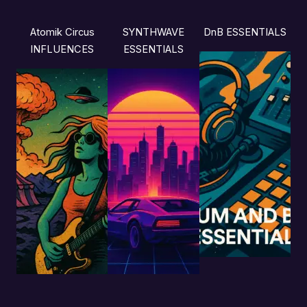
Atomik Circus
SYNTHWAVE
DnB ESSENTIALS
INFLUENCES
ESSENTIALS