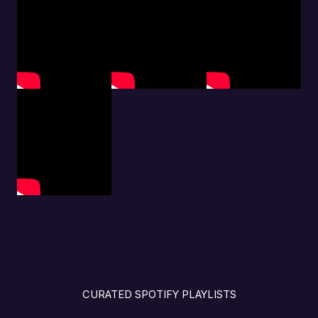
CURATED SPOTIFY PLAYLISTS