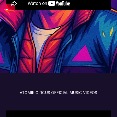
ATOMIK CIRCUS OFFICIAL MUSIC VIDEOS