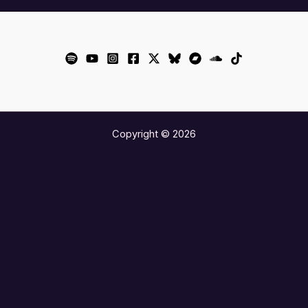
Copyright © 2026