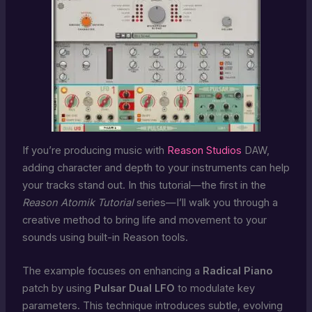
If you’re producing music with
Reason Studios
DAW,
adding character and depth to your instruments can help
your tracks stand out. In this tutorial—the first in the
Reason Atomik Tutorial
series—I’ll walk you through a
creative method to bring life and movement to your
sounds using built-in Reason tools.
The example focuses on enhancing a
Radical Piano
patch by using
Pulsar Dual LFO
to modulate key
parameters. This technique introduces subtle, evolving