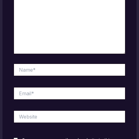
Name*
Email*
Website