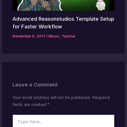
Advanced Reasonstudios Template Setup
for Faster Workflow
November 6, 2017
/
Music
,
Tutorial
Leave a Comment
Your email address will not be published.
Required
fields are marked
*
Type
here..