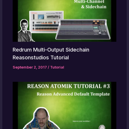
Redrum Multi-Output Sidechain
Reasonstudios Tutorial
September 2, 2017
/
Tutorial