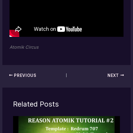
Atomik Circus
PREVIOUS
NEXT
Related Posts