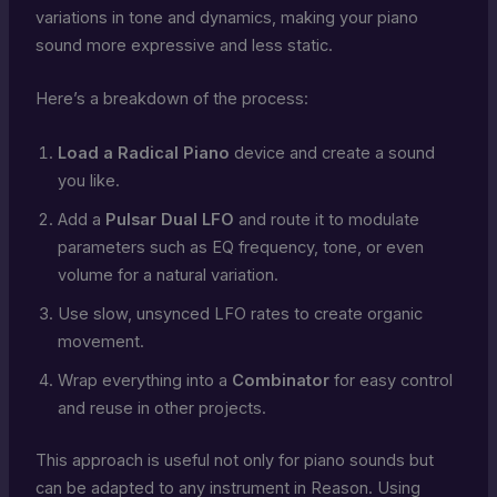
variations in tone and dynamics, making your piano
sound more expressive and less static.
Here’s a breakdown of the process:
Load a Radical Piano
device and create a sound
you like.
Add a
Pulsar Dual LFO
and route it to modulate
parameters such as EQ frequency, tone, or even
volume for a natural variation.
Use slow, unsynced LFO rates to create organic
movement.
Wrap everything into a
Combinator
for easy control
and reuse in other projects.
This approach is useful not only for piano sounds but
can be adapted to any instrument in Reason. Using