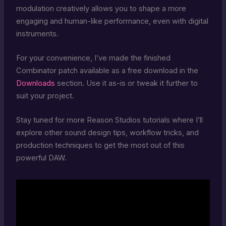
modulation creatively allows you to shape a more
engaging and human-like performance, even with digital
instruments.
For your convenience, I’ve made the finished
Combinator patch available as a free download in the
Downloads
section. Use it as-is or tweak it further to
suit your project.
Stay tuned for more Reason Studios tutorials where I’ll
explore other sound design tips, workflow tricks, and
production techniques to get the most out of this
powerful DAW.