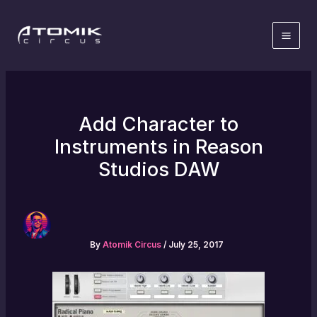
Skip
to
content
Add Character to
Instruments in Reason
Studios DAW
By
Atomik Circus
/
July 25, 2017