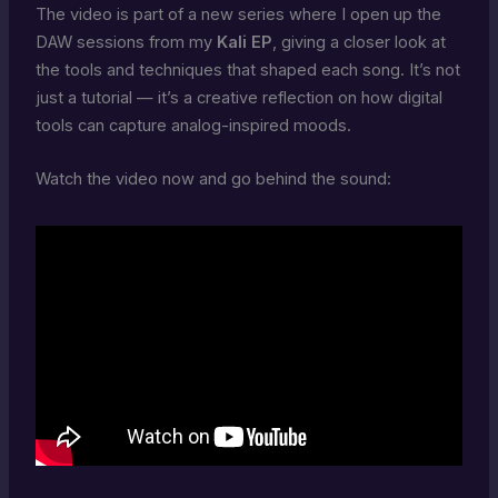
The video is part of a new series where I open up the
DAW sessions from my
Kali EP
, giving a closer look at
the tools and techniques that shaped each song. It’s not
just a tutorial — it’s a creative reflection on how digital
tools can capture analog-inspired moods.
Watch the video now and go behind the sound: