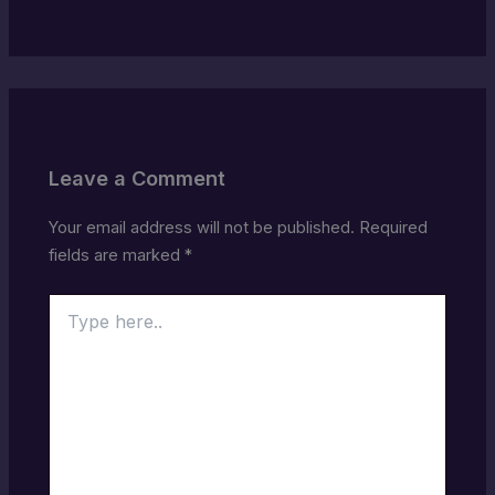
Leave a Comment
Your email address will not be published.
Required
fields are marked
*
Type
here..