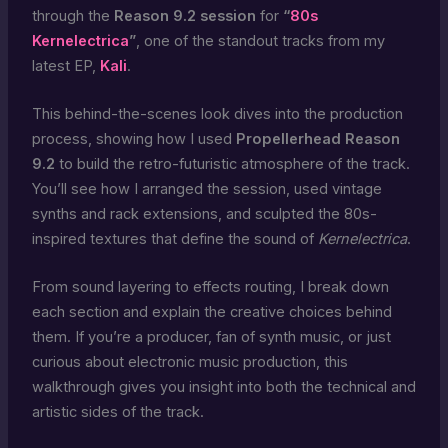
through the
Reason 9.2 session
for
“
80s
Kernelectrica
”
, one of the standout tracks from my
latest EP,
Kali
.
This behind-the-scenes look dives into the production
process, showing how I used
Propellerhead Reason
9.2
to build the retro-futuristic atmosphere of the track.
You’ll see how I arranged the session, used vintage
synths and rack extensions, and sculpted the 80s-
inspired textures that define the sound of
Kernelectrica
.
From sound layering to effects routing, I break down
each section and explain the creative choices behind
them. If you’re a producer, fan of synth music, or just
curious about electronic music production, this
walkthrough gives you insight into both the technical and
artistic sides of the track.