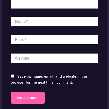
Name*
Email*
Website
Save my name, email, and website in this
browser for the next time I comment.