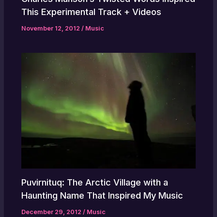
This Experimental Track + Videos
November 12, 2012
/
Music
Puvirnituq: The Arctic Village with a
Haunting Name That Inspired My Music
December 29, 2012
/
Music