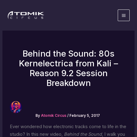
Skip
to
content
Behind the Sound: 80s
Kernelectrica from Kali –
Reason 9.2 Session
Breakdown
By
Atomik Circus
/
February 5, 2017
Ever wondered how electronic tracks come to life in the
studio? In this new video,
Behind the Sound
, I walk you