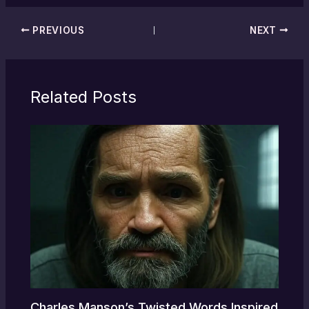
PREVIOUS
NEXT
Related Posts
Charles Manson’s Twisted Words Inspired