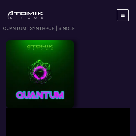
Skip
to
content
QUANTUM | SYNTHPOP | SINGLE