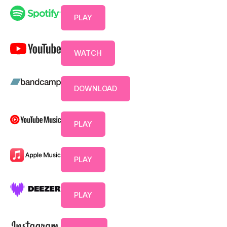
PLAY
WATCH
DOWNLOAD
PLAY
PLAY
PLAY