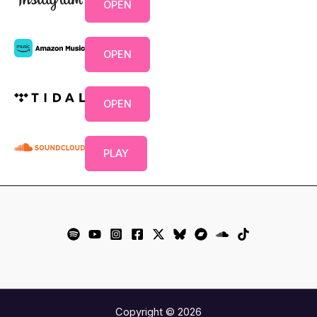
OPEN
OPEN
OPEN
PLAY
Copyright © 2026